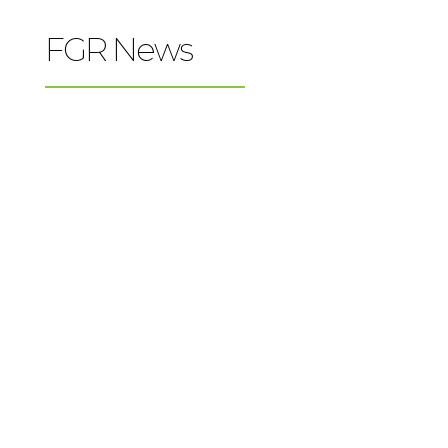
FGR News
Father Gabriel Richard High School is now
Newman Guide Recommended! The
Newman Guide has recommended faithful
Catholic colleges since 2007. Hundreds of
thousands of Catholic families have used
The Newman Guide to explore solid
colleges for their children. Now The...