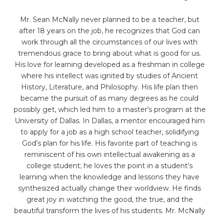
Mr. Sean McNally never planned to be a teacher, but
after 18 years on the job, he recognizes that God can
work through all the circumstances of our lives with
tremendous grace to bring about what is good for us.
His love for learning developed as a freshman in college
where his intellect was ignited by studies of Ancient
History, Literature, and Philosophy. His life plan then
became the pursuit of as many degrees as he could
possibly get, which led him to a master’s program at the
University of Dallas. In Dallas, a mentor encouraged him
to apply for a job as a high school teacher, solidifying
God’s plan for his life. His favorite part of teaching is
reminiscent of his own intellectual awakening as a
college student; he loves the point in a student’s
learning when the knowledge and lessons they have
synthesized actually change their worldview. He finds
great joy in watching the good, the true, and the
beautiful transform the lives of his students. Mr. McNally