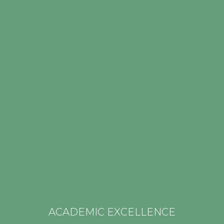
for each and every one of us. It is the
“Apprenticeship for the Christian Life.”
ACADEMIC EXCELLENCE
_________________
ACADEMIC EXCELLENCE