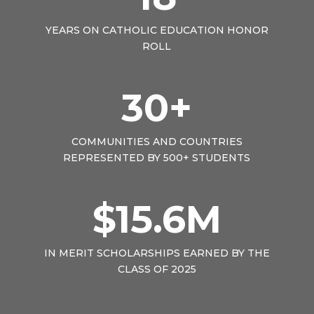
YEARS ON CATHOLIC EDUCATION HONOR
ROLL
30+
COMMUNITIES AND COUNTRIES
REPRESENTED BY 500+ STUDENTS
$15.6M
IN MERIT SCHOLARSHIPS EARNED BY THE
CLASS OF 2025