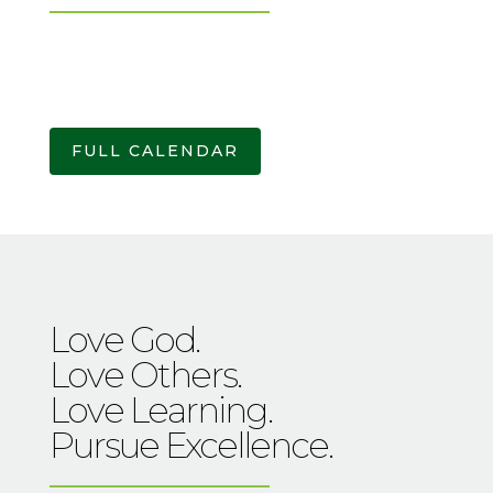
FULL CALENDAR
Love God.
Love Others.
Love Learning.
Pursue Excellence.