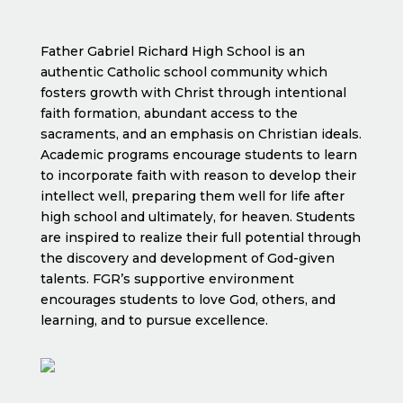
Father Gabriel Richard High School is an
authentic Catholic school community which
fosters growth with Christ through intentional
faith formation, abundant access to the
sacraments, and an emphasis on Christian ideals.
Academic programs encourage students to learn
to incorporate faith with reason to develop their
intellect well, preparing them well for life after
high school and ultimately, for heaven. Students
are inspired to realize their full potential through
the discovery and development of God-given
talents. FGR’s supportive environment
encourages students to love God, others, and
learning, and to pursue excellence.