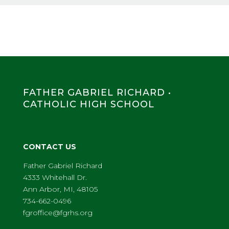
FATHER GABRIEL RICHARD •
CATHOLIC HIGH SCHOOL
CONTACT US
Father Gabriel Richard
4333 Whitehall Dr.
Ann Arbor, MI, 48105
734-662-0496
fgroffice@fgrhs.org