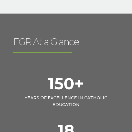
FGR At a Glance
150+
YEARS OF EXCELLENCE IN CATHOLIC
EDUCATION
18