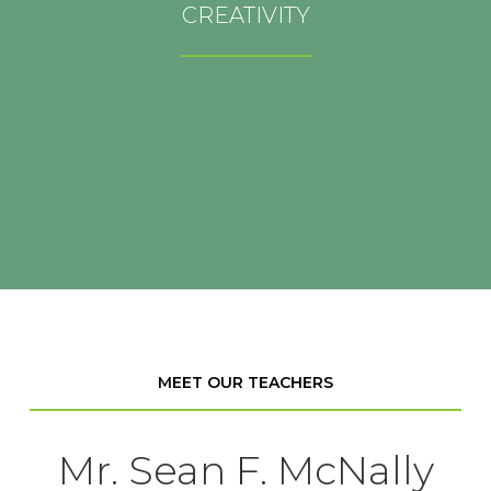
_________________
CREATIVITY
At FGR, creativity allows you to think in new ways
_________________
and stretch yourself to discover more fully who you
are.
MEET OUR TEACHERS
Mr. Sean F. McNally