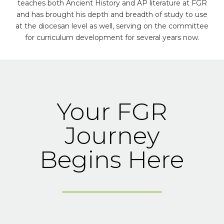
teaches both Ancient History and AP literature at FGR
and has brought his depth and breadth of study to use
at the diocesan level as well, serving on the committee
for curriculum development for several years now.
Your FGR
Journey
Begins Here