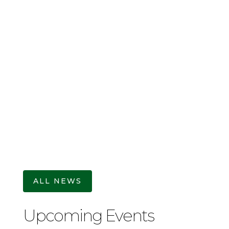
Christopher Nolan, one of the greatest
filmmakers of our time, has written and
directed his latest film, an adaptation of
The Odyssey by Homer. Most likely written
in the 8th Century BC, the Greek epic
poem might well be the most popular story
to have ever been...
ALL NEWS
Upcoming Events