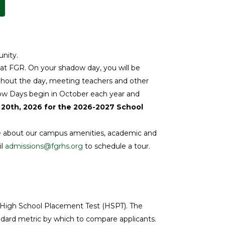
unity.
 at FGR. On your shadow day, you will be
ughout the day, meeting teachers and other
hadow Days begin in October each year and
 20th, 2026 for the 2026-2027 School
ore about our campus amenities, academic and
il
admissions@fgrhs.org
to schedule a tour.
he High School Placement Test (HSPT). The
ndard metric by which to compare applicants.