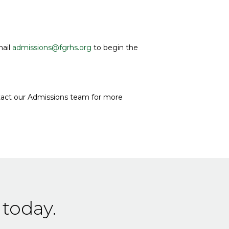
mail
admissions@fgrhs.org
to begin the
tact our Admissions team for more
 today.