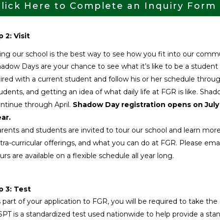
lick Here to Complete an Inquiry Form
 2: Visit
ting our school is the best way to see how you fit into our comm
adow Days are your chance to see what it’s like to be a student
ired with a current student and follow his or her schedule thro
udents, and getting an idea of what daily life at FGR is like. S
ntinue through April.
Shadow Day registration opens on July
ar.
rents and students are invited to tour our school and learn m
tra-curricular offerings, and what you can do at FGR. Please ema
urs are available on a flexible schedule all year long.
p 3: Test
 part of your application to FGR, you will be required to take t
PT is a standardized test used nationwide to help provide a sta