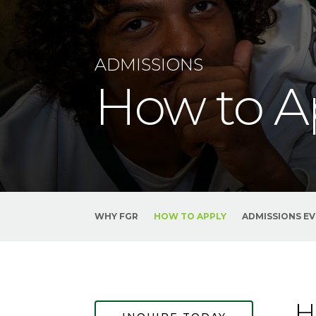
ADMISSIONS
How to A
WHY FGR
HOW TO APPLY
ADMISSIONS E
H