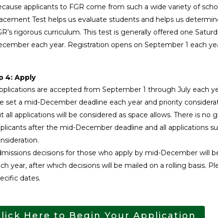
cause applicants to FGR come from such a wide variety of school
acement Test helps us evaluate students and helps us determin
R’s rigorous curriculum. This test is generally offered one Sat
cember each year. Registration opens on September 1 each ye
p 4: Apply
plications are accepted from September 1 through July each ye
 set a mid-December deadline each year and priority considerati
t all applications will be considered as space allows. There is no 
plicants after the mid-December deadline and all applications s
nsideration.
missions decisions for those who apply by mid-December will be 
ch year, after which decisions will be mailed on a rolling basis. 
ecific dates.
lick Here to Begin Your Application