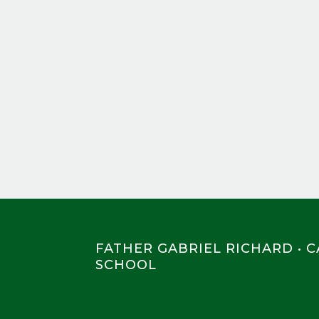
FATHER GABRIEL RICHARD • 
SCHOOL