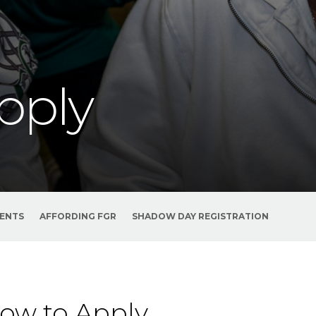
pply
VENTS
AFFORDING FGR
SHADOW DAY REGISTRATION
ow to Apply