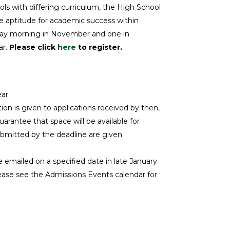
s with differing curriculum, the High School
e aptitude for academic success within
urday morning in November and one in
ar.
Please click
here
to register.
ar.
on is given to applications received by then,
guarantee that space will be available for
ubmitted by the deadline are given
emailed on a specified date in late January
Please see the Admissions Events calendar for