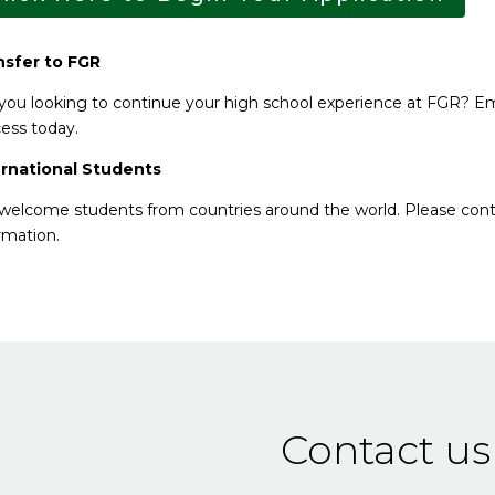
nsfer to FGR
you looking to continue your high school experience at FGR? E
ess today.
ernational Students
elcome students from countries around the world. Please con
rmation.
Contact us