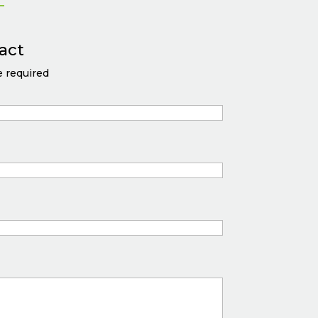
act
 required