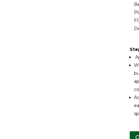
Be
Pl
FG
De
Ste
Ap
We
bu
ap
co
Ad
ea
sp
C