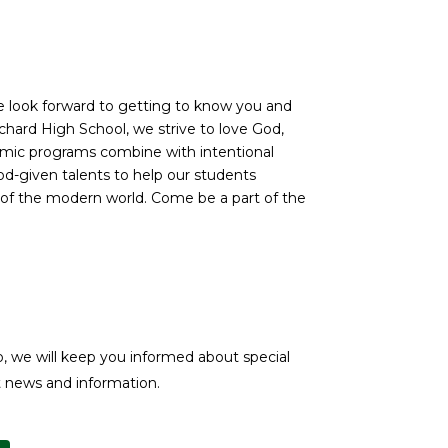
We look forward to getting to know you and
ichard High School, we strive to love God,
demic programs combine with intentional
d-given talents to help our students
of the modern world. Come be a part of the
, we will keep you informed about special
st news and information.