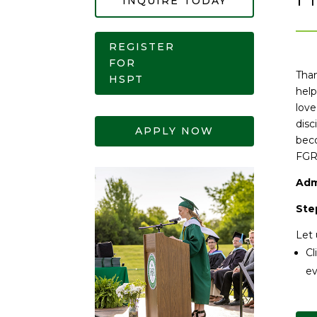
INQUIRE TODAY
REGISTER
FOR
Than
HSPT
help
love
disc
APPLY NOW
beco
FGR
Adm
Step
Let 
Cl
ev