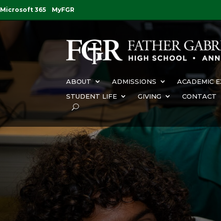
Microsoft 365
MyFGR
ABOUT
ADMISSIONS
ACADEMIC E
STUDENT LIFE
GIVING
CONTACT