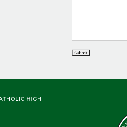
CATHOLIC HIGH