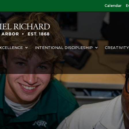
Calendar
E
XCELLENCE
INTENTIONAL DISCIPLESHIP
CREATIVIT