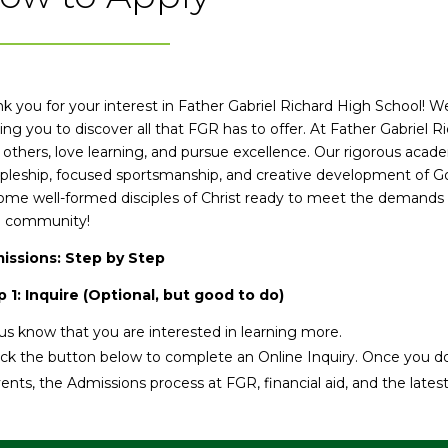
k you for your interest in Father Gabriel Richard High School! 
ing you to discover all that FGR has to offer. At Father Gabriel R
 others, love learning, and pursue excellence. Our rigorous aca
ipleship, focused sportsmanship, and creative development of Go
me well-formed disciples of Christ ready to meet the demands 
 community!
issions: Step by Step
 1: Inquire (Optional, but good to do)
us know that you are interested in learning more.
ick the button below to complete an Online Inquiry. Once you do
ents, the Admissions process at FGR, financial aid, and the late