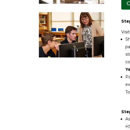
C
Step
Visi
Sh
pa
st
co
Ye
Pa
ex
To
Ste
As
HS