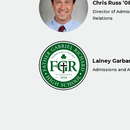
Chris Russ ’0
Director of Admi
Relations
Lainey Garbar
Admissions and A