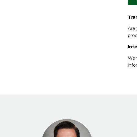
Tra
Are 
proc
Int
We w
info