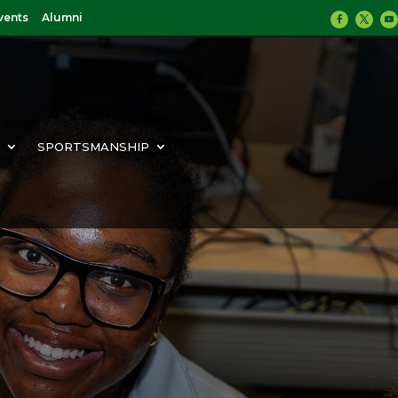
vents
Alumni
Y
SPORTSMANSHIP