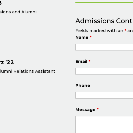
8
ssions and Alumni
Admissions Cont
Fields marked with an
*
are
Name
*
Email
*
z ’22
lumni Relations Assistant
Phone
Message
*