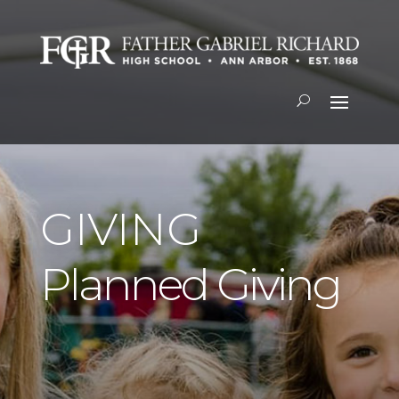
GIVING
Planned Giving