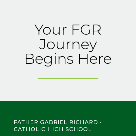
Your FGR
Journey
Begins Here
FATHER GABRIEL RICHARD •
CATHOLIC HIGH SCHOOL