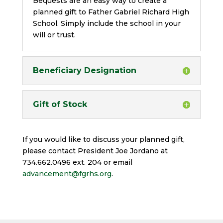
Bequests are an easy way to create a
planned gift to Father Gabriel Richard High
School. Simply include the school in your
will or trust.
Beneficiary Designation
Gift of Stock
If you would like to discuss your planned gift,
please contact President Joe Jordano at
734.662.0496 ext. 204 or email
advancement@fgrhs.org
.