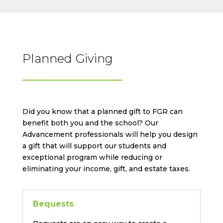
Planned Giving
Did you know that a planned gift to FGR can
benefit both you and the school? Our
Advancement professionals will help you design
a gift that will support our students and
exceptional program while reducing or
eliminating your income, gift, and estate taxes.
Bequests