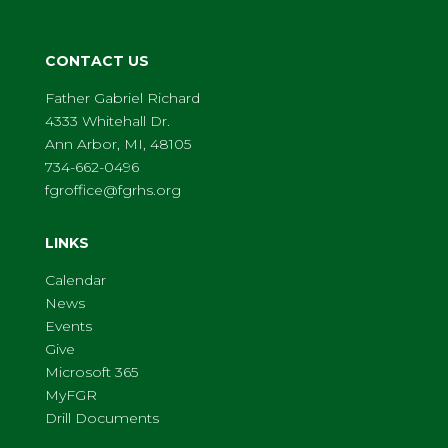
CONTACT US
Father Gabriel Richard
4333 Whitehall Dr.
Ann Arbor, MI, 48105
734-662-0496
fgroffice@fgrhs.org
LINKS
Calendar
News
Events
Give
Microsoft 365
MyFGR
Drill Documents