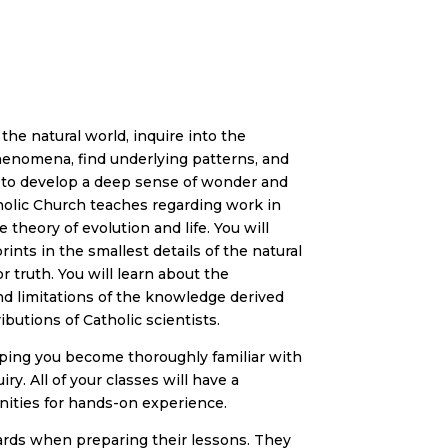
he natural world, inquire into the
phenomena, find underlying patterns, and
d to develop a deep sense of wonder and
tholic Church teaches regarding work in
theory of evolution and life. You will
nts in the smallest details of the natural
r truth. You will learn about the
d limitations of the knowledge derived
ibutions of Catholic scientists.
lping you become thoroughly familiar with
ry. All of your classes will have a
ities for hands-on experience.
ards when preparing their lessons. They