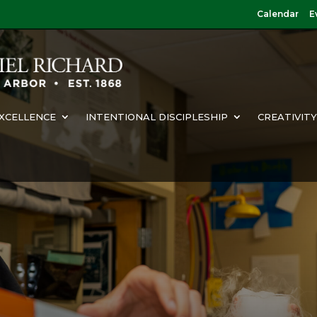
Calendar
E
XCELLENCE
INTENTIONAL DISCIPLESHIP
CREATIVIT