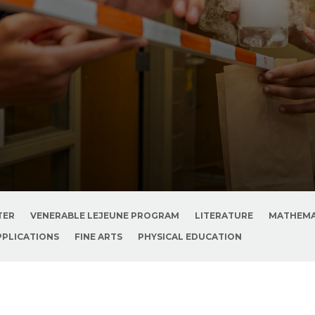
TER
VENERABLE LEJEUNE PROGRAM
LITERATURE
MATHEMA
PPLICATIONS
FINE ARTS
PHYSICAL EDUCATION