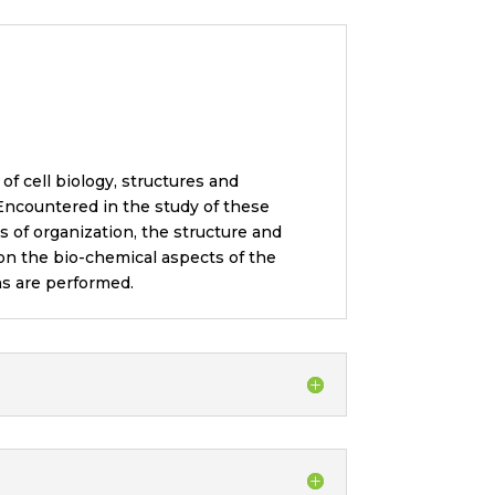
of cell biology, structures and
 Encountered in the study of these
s of organization, the structure and
 on the bio-chemical aspects of the
ns are performed.