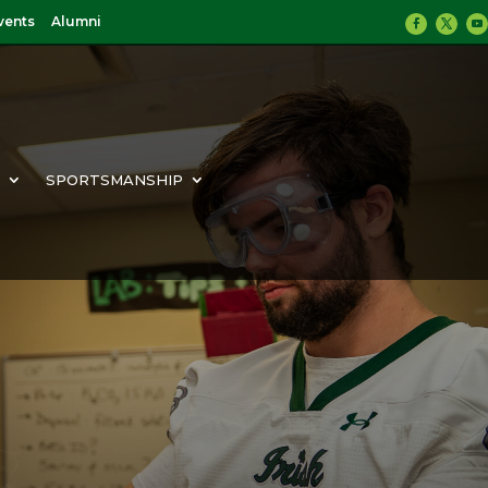
vents
Alumni
Y
SPORTSMANSHIP