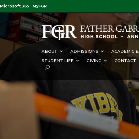
Microsoft 365
MyFGR
ABOUT
ADMISSIONS
ACADEMIC E
STUDENT LIFE
GIVING
CONTACT