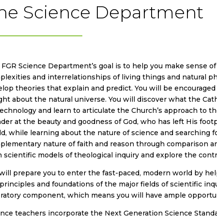
he Science Department
FGR Science Department’s goal is to help you make sense of t
lexities and interrelationships of living things and natural 
lop theories that explain and predict. You will be encourage
ght about the natural universe. You will discover what the Ca
echnology and learn to articulate the Church’s approach to the 
er at the beauty and goodness of God, who has left His footpri
d, while learning about the nature of science and searching fo
plementary nature of faith and reason through comparison an
 scientific models of theological inquiry and explore the contr
ill prepare you to enter the fast-paced, modern world by he
principles and foundations of the major fields of scientific inqui
oratory component, which means you will have ample opportun
ence teachers incorporate the Next Generation Science Stand