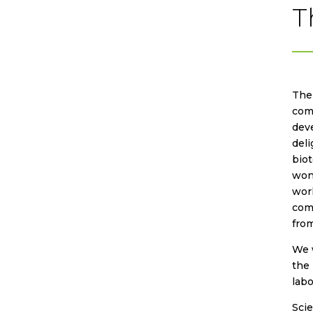
T
The 
comp
deve
deli
biot
wond
worl
com
from
We w
the 
lab
Sci