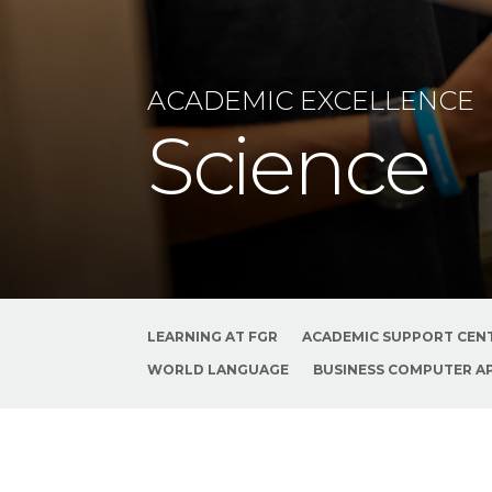
ACADEMIC EXCELLENCE
Science
LEARNING AT FGR
ACADEMIC SUPPORT CEN
WORLD LANGUAGE
BUSINESS COMPUTER A