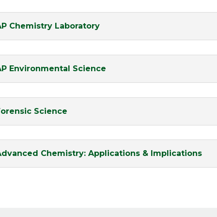
AP Chemistry Laboratory
AP Environmental Science
Forensic Science
Advanced Chemistry: Applications & Implications