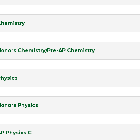
Chemistry
Honors Chemistry/Pre-AP Chemistry
Physics
Honors Physics
AP Physics C