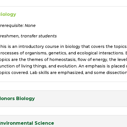
Biology
rerequisite:
None
reshmen, transfer students
his is an introductory course in biology that covers the topics 
rocesses of organisms, genetics, and ecological interactions.
opics are the themes of homeostasis, flow of energy, the level
unction of living things, and evolution. An emphasis is placed
opics covered. Lab skills are emphasized, and some dissectio
Honors Biology
Environmental Science