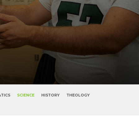
TICS
SCIENCE
HISTORY
THEOLOGY