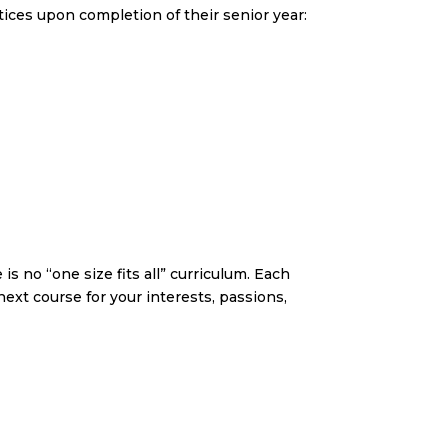
ices upon completion of their senior year:
s no “one size fits all” curriculum. Each
ext course for your interests, passions,