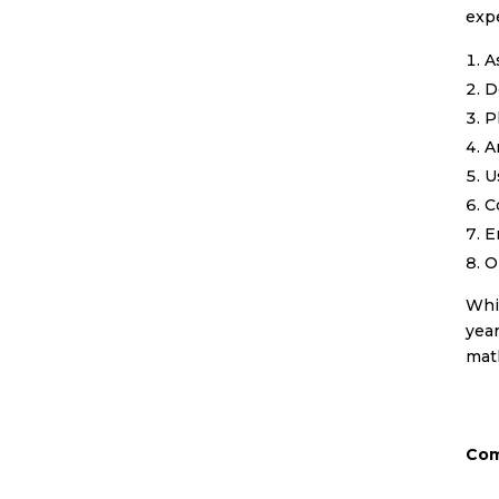
expe
A
D
P
A
U
C
E
O
Whil
year
math
Com