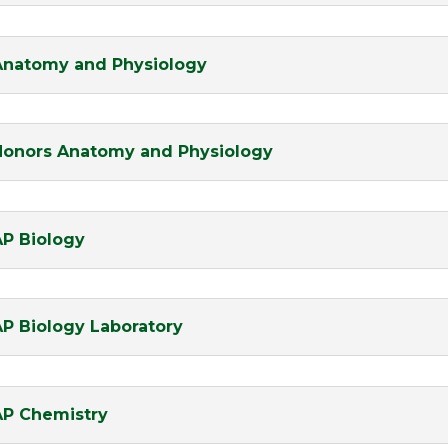
Anatomy and Physiology
Honors Anatomy and Physiology
AP Biology
AP Biology Laboratory
AP Chemistry