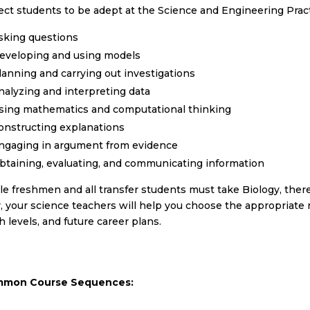
ct students to be adept at the Science and Engineering Pract
sking questions
eveloping and using models
lanning and carrying out investigations
nalyzing and interpreting data
sing mathematics and computational thinking
onstructing explanations
ngaging in argument from evidence
btaining, evaluating, and communicating information
e freshmen and all transfer students must take Biology, there i
, your science teachers will help you choose the appropriate n
 levels, and future career plans.
mon Course Sequences: