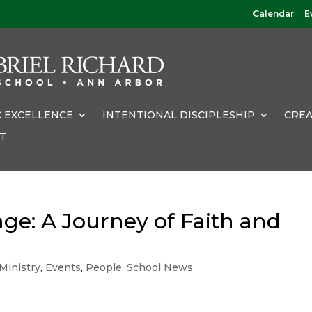
Calendar
E
 EXCELLENCE
INTENTIONAL DISCIPLESHIP
CREA
T
ge: A Journey of Faith and
Ministry
,
Events
,
People
,
School News