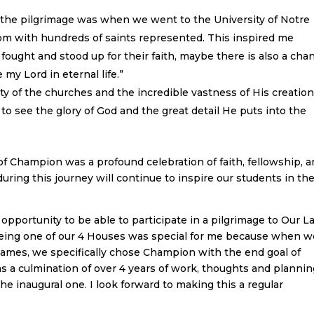
 the pilgrimage was when we went to the University of Notre
oom with hundreds of saints represented. This inspired me
ought and stood up for their faith, maybe there is also a cha
 my Lord in eternal life.”
ty of the churches and the incredible vastness of His creatio
ul to see the glory of God and the great detail He puts into the
of Champion was a profound celebration of faith, fellowship, 
uring this journey will continue to inspire our students in the
e opportunity to be able to participate in a pilgrimage to Our L
 being one of our 4 Houses was special for me because when w
names, we specifically chose Champion with the end goal of
as a culmination of over 4 years of work, thoughts and planni
he inaugural one. I look forward to making this a regular