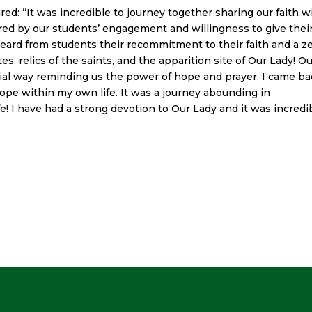
red: “
It was incredible to journey together sharing our faith w
ired by our students’ engagement and willingness to give thei
eard from students their recommitment to their faith and a ze
es, relics of the saints, and the apparition site of Our Lady! O
cial way reminding us the power of hope and prayer. I came b
hope within my own life. It was a journey abounding in
fe! I have had a strong devotion to Our Lady and it was incredi