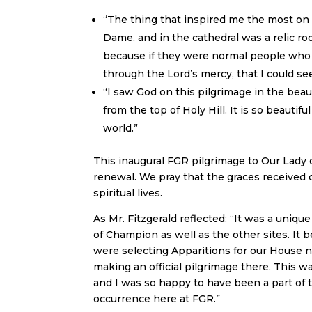
“The thing that inspired me the most on
Dame, and in the cathedral was a relic r
because if they were normal people who f
through the Lord’s mercy, that I could see
“I saw God on this pilgrimage in the beau
from the top of Holy Hill. It is so beautif
world.”
This inaugural FGR pilgrimage to Our Lady 
renewal. We pray that the graces received d
spiritual lives.
As Mr. Fitzgerald reflected: “It was a uniqu
of Champion as well as the other sites. It
were selecting Apparitions for our House 
making an official pilgrimage there. This w
and I was so happy to have been a part of t
occurrence here at FGR.”