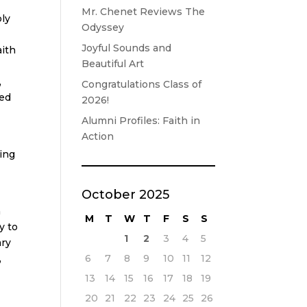
Mr. Chenet Reviews The
ply
Odyssey
Joyful Sounds and
aith
Beautiful Art
,
Congratulations Class of
red
2026!
Alumni Profiles: Faith in
Action
ing
October 2025
h
M
T
W
T
F
S
S
y to
1
2
3
4
5
ary
6
7
8
9
10
11
12
,
13
14
15
16
17
18
19
20
21
22
23
24
25
26