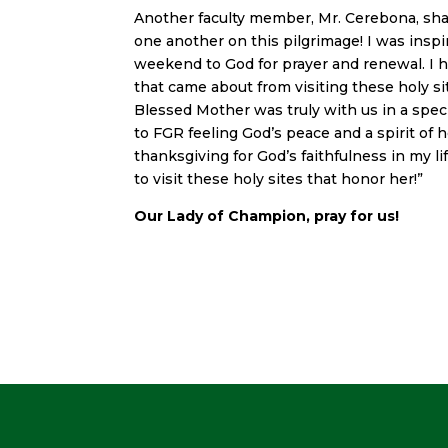
Another faculty member, Mr. Cerebona, sha
one another on this pilgrimage! I was insp
weekend to God for prayer and renewal. I h
that came about from visiting these holy sit
Blessed Mother was truly with us in a spe
to FGR feeling God’s peace and a spirit of 
thanksgiving for God’s faithfulness in my li
to visit these holy sites that honor her!”
Our Lady of Champion, pray for us!