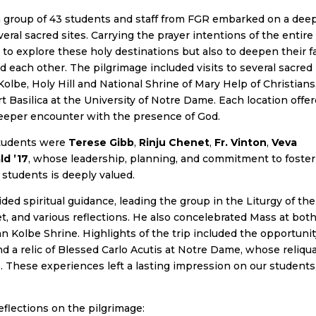
 group of 43 students and staff from FGR embarked on a dee
veral sacred sites. Carrying the prayer intentions of the entire
to explore these holy destinations but also to deepen their f
 each other. The pilgrimage included visits to several sacred
 Kolbe, Holy Hill and National Shrine of Mary Help of Christians
 Basilica at the University of Notre Dame. Each location offe
 deeper encounter with the presence of God.
students were
Terese Gibb
,
Rinju Chenet
,
Fr. Vinton
,
Veva
ld ’17
, whose leadership, planning, and commitment to foster
 students is deeply valued.
ded spiritual guidance, leading the group in the Liturgy of the
t, and various reflections. He also concelebrated Mass at bot
n Kolbe Shrine. Highlights of the trip included the opportunit
and a relic of Blessed Carlo Acutis at Notre Dame, whose reliqu
. These experiences left a lasting impression on our students
flections on the pilgrimage: