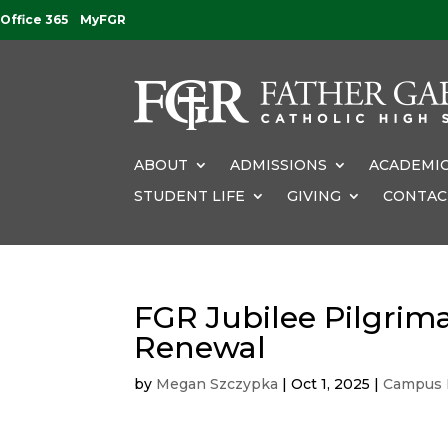
Office 365
MyFGR
ABOUT
ADMISSIONS
ACADEMIC
STUDENT LIFE
GIVING
CONTAC
FGR Jubilee Pilgrima
Renewal
by
Megan Szczypka
|
Oct 1, 2025
|
Campus 