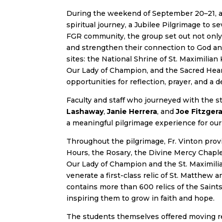
During the weekend of September 20–21, a
spiritual journey, a Jubilee Pilgrimage to se
FGR community, the group set out not only 
and strengthen their connection to God and
sites: the National Shrine of St. Maximilian
Our Lady of Champion, and the Sacred Heart
opportunities for reflection, prayer, and a
Faculty and staff who journeyed with the 
Lashaway
,
Janie Herrera
, and
Joe Fitzgera
a meaningful pilgrimage experience for our
Throughout the pilgrimage, Fr. Vinton provi
Hours, the Rosary, the Divine Mercy Chaple
Our Lady of Champion and the St. Maximilia
venerate a first-class relic of St. Matthew 
contains more than 600 relics of the Saints
inspiring them to grow in faith and hope.
The students themselves offered moving re