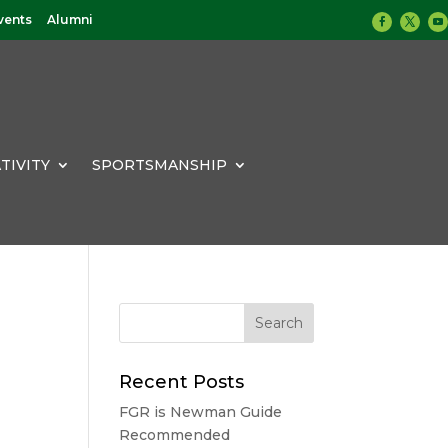
vents
Alumni
TIVITY
SPORTSMANSHIP
Recent Posts
FGR is Newman Guide
Recommended