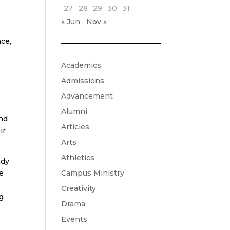
27
28
29
30
31
« Jun
Nov »
nce,
Academics
n
Admissions
Advancement
Alumni
and
Articles
ir
Arts
Athletics
ady
Campus Ministry
e
Creativity
ng
Drama
Events