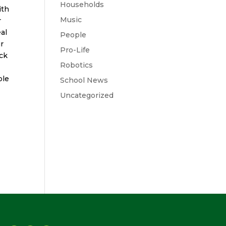
Households
ith
Music
r
al
People
ur
Pro-Life
ack
Robotics
ble
School News
Uncategorized