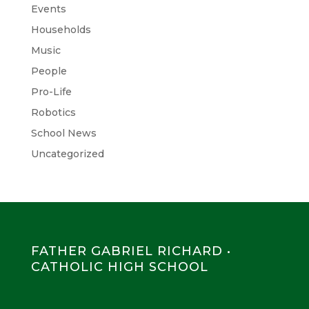
Events
Households
Music
People
Pro-Life
Robotics
School News
Uncategorized
FATHER GABRIEL RICHARD •
CATHOLIC HIGH SCHOOL