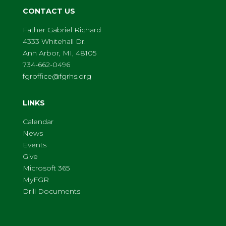
CONTACT US
Father Gabriel Richard
4333 Whitehall Dr.
Ann Arbor, MI, 48105
734-662-0496
fgroffice@fgrhs.org
LINKS
Calendar
News
Events
Give
Microsoft 365
MyFGR
Drill Documents