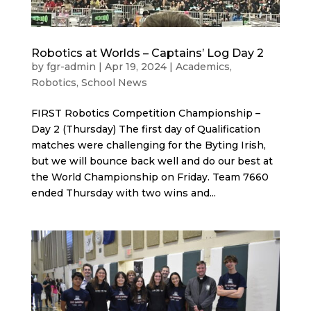
Robotics at Worlds – Captains’ Log Day 2
by
fgr-admin
|
Apr 19, 2024
|
Academics
,
Robotics
,
School News
FIRST Robotics Competition Championship –
Day 2 (Thursday) The first day of Qualification
matches were challenging for the Byting Irish,
but we will bounce back well and do our best at
the World Championship on Friday. Team 7660
ended Thursday with two wins and...