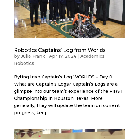
Robotics Captains’ Log from Worlds
by
Julie Frank
|
Apr 17, 2024
|
Academics
,
Robotics
Byting Irish Captain’s Log WORLDS – Day 0
What are Captain’s Logs? Captain’s Logs are a
glimpse into our team’s experience of the FIRST
Championship in Houston, Texas. More
generally, they will update the team on current
progress, keep...