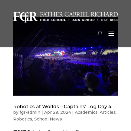
Robotics at Worlds – Captains’ Log Day 4
by
fgr-admin
|
Apr 29, 2024
|
Academics
,
Articles
,
Robotics
,
School News