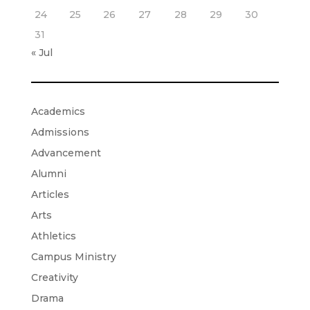
24
25
26
27
28
29
30
31
« Jul
Academics
Admissions
Advancement
Alumni
Articles
Arts
Athletics
Campus Ministry
Creativity
Drama