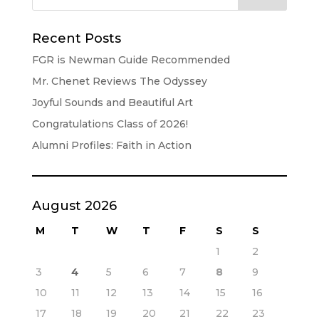
Recent Posts
FGR is Newman Guide Recommended
Mr. Chenet Reviews The Odyssey
Joyful Sounds and Beautiful Art
Congratulations Class of 2026!
Alumni Profiles: Faith in Action
August 2026
M
T
W
T
F
S
S
1
2
3
4
5
6
7
8
9
10
11
12
13
14
15
16
17
18
19
20
21
22
23