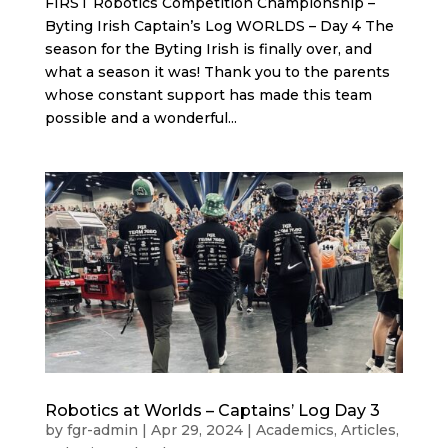
FIRST Robotics Competition Championship –
Byting Irish Captain’s Log WORLDS – Day 4 The
season for the Byting Irish is finally over, and
what a season it was! Thank you to the parents
whose constant support has made this team
possible and a wonderful...
Robotics at Worlds – Captains’ Log Day 3
by
fgr-admin
|
Apr 29, 2024
|
Academics
,
Articles
,