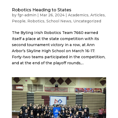
Robotics Heading to States
by
fgr-admin
|
Mar 26, 2024
|
Academics
,
Articles
,
People
,
Robotics
,
School News
,
Uncategorized
The Byting Irish Robotics Team 7660 earned
itself a place at the state competition with its
second tournament victory in a row, at Ann
Arbor’s Skyline High School on March 16-17.
Forty-two teams participated in the competition,
and at the end of the playoff rounds,...