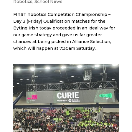
Robotics
,
School News
FIRST Robotics Competition Championship –
Day 3 (Friday) Qualification matches for the
Byting Irish today proceeded in an ideal way for
our game strategy and gave us far greater
chances at being picked in Alliance Selection,
which will happen at 7:30am Saturday...