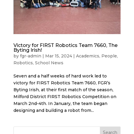
Victory for FIRST Robotics Team 7660, The
Byting Irish!
by
fgr-admin
|
Mar 15, 2024
|
Academics
,
People
,
Robotics
,
School News
Seven and a half weeks of hard work led to
victory for FIRST Robotics Team 7660, FGR’s
Byting Irish, at their first match of the season,
Milford District FIRST Robotics Competition on
March 2nd-4th. In January, the team began
designing and building a robot from...