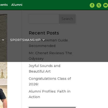
vents
Alumni
Recent Posts
Y
SPORTSMANSHIP
FGR is Newman Guide
Recommended
Mr. Chenet Reviews The
Odyssey
Joyful Sounds and
Beautiful Art
Congratulations Class of
2026!
Alumni Profiles: Faith in
Action