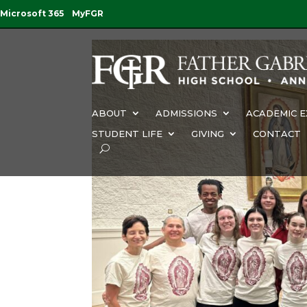
Microsoft 365
MyFGR
ABOUT
ADMISSIONS
ACADEMIC E
STUDENT LIFE
GIVING
CONTACT