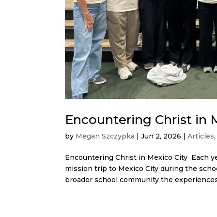
Encountering Christ in 
by
Megan Szczypka
|
Jun 2, 2026
|
Articles
Encountering Christ in Mexico City Each ye
mission trip to Mexico City during the scho
broader school community the experiences.