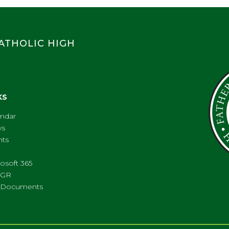
CATHOLIC HIGH
KS
endar
s
nts
osoft 365
FGR
ll Documents