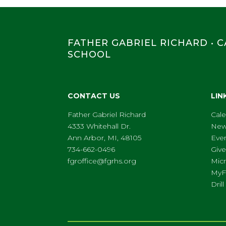
FATHER GABRIEL RICHARD • 
SCHOOL
CONTACT US
LIN
Father Gabriel Richard
Cal
4333 Whitehall Dr.
New
Ann Arbor, MI, 48105
Eve
734-662-0496
Give
fgroffice@fgrhs.org
Micr
My
Dri