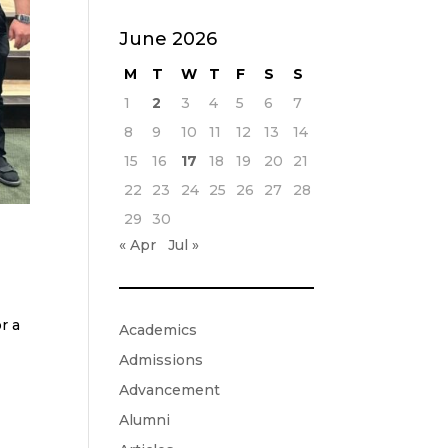
June 2026
M
T
W
T
F
S
S
1
2
3
4
5
6
7
8
9
10
11
12
13
14
15
16
17
18
19
20
21
22
23
24
25
26
27
28
29
30
« Apr
Jul »
r a
Academics
Admissions
Advancement
Alumni