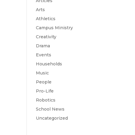
Articles
Arts
Athletics
Campus Ministry
Creativity
Drama
Events
Households
Music
People
Pro-Life
Robotics
School News
Uncategorized