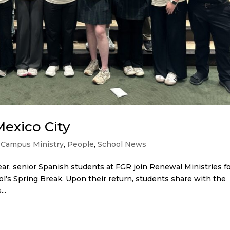
Mexico City
,
Campus Ministry
,
People
,
School News
ar, senior Spanish students at FGR join Renewal Ministries fo
ol’s Spring Break. Upon their return, students share with the
..