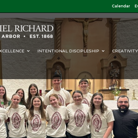
Calendar
E
XCELLENCE
INTENTIONAL DISCIPLESHIP
CREATIVIT